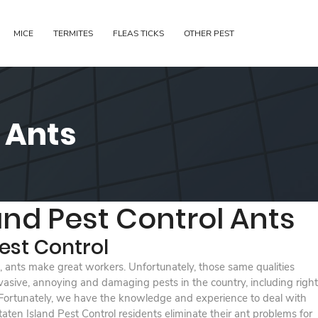
MICE
TERMITES
FLEAS TICKS
OTHER PEST
l Ants
and Pest Control Ants
est Control
nt, ants make great workers. Unfortunately, those same qualities
sive, annoying and damaging pests in the country, including right
 Fortunately, we have the knowledge and experience to deal with
ten Island Pest Control residents eliminate their ant problems for