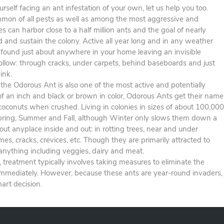
urself facing an ant infestation of your own, let us help you too.
on of all pests as well as among the most aggressive and
es can harbor close to a half million ants and the goal of nearly
d and sustain the colony. Active all year long and in any weather
 found just about anywhere in your home leaving an invisible
 follow: through cracks, under carpets, behind baseboards and just
ink.
he Odorous Ant is also one of the most active and potentially
of an inch and black or brown in color, Odorous Ants get their name
 coconuts when crushed. Living in colonies in sizes of about 100,000
Spring, Summer and Fall, although Winter only slows them down a
bout anyplace inside and out: in rotting trees, near and under
, cracks, crevices, etc. Though they are primarily attracted to
 anything including veggies, dairy and meat.
s, treatment typically involves taking measures to eliminate the
immediately. However, because these ants are year-round invaders,
art decision.