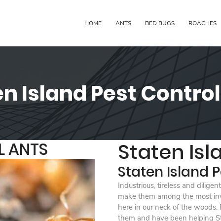
HOME
ANTS
BED BUGS
ROACHES
n Island Pest Contro
L ANTS
Staten Isl
Staten Island P
Industrious, tireless and dilige
make them among the most inva
here in our neck of the woods.
them and have been helping Sta