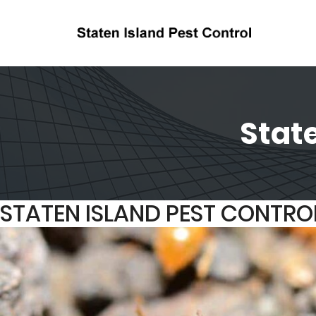
State
STATEN ISLAND PEST CONTRO