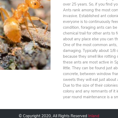
over 25 years. So, if you find yo
Ants rank among the most comm
invasive. Established ant coloni
everyone is to continuously fee
condition, foraging ants can be
chemical trail for other ants to
about any place else you can th
One of the most common ants, t
damaging. Typically about 1/8 
because they smell like rotting
these ants are most active in 
little. They can be found just a
concrete, between window frames
sweets they will eat just about
Due to the size of their colonie
colony and any remnants of it 
year round maintenance is a sm
© Copyright 2020, All Rights Reserved
Inland