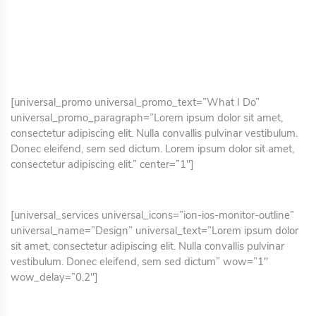
[universal_promo universal_promo_text=”What I Do”
universal_promo_paragraph=”Lorem ipsum dolor sit amet,
consectetur adipiscing elit. Nulla convallis pulvinar vestibulum.
Donec eleifend, sem sed dictum. Lorem ipsum dolor sit amet,
consectetur adipiscing elit.” center=”1″]
[universal_services universal_icons=”ion-ios-monitor-outline”
universal_name=”Design” universal_text=”Lorem ipsum dolor
sit amet, consectetur adipiscing elit. Nulla convallis pulvinar
vestibulum. Donec eleifend, sem sed dictum” wow=”1″
wow_delay=”0.2″]