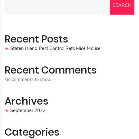
SEARCH
Recent Posts
Staten Island Pest Control Rats Mice Mouse
Recent Comments
No comments to show.
Archives
September 2022
Categories