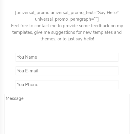
[universal_promo universal_promo_text=”Say Hello!”
universal_promo_paragraph=””]
Feel free to contact me to provide some feedback on my
templates, give me suggestions for new templates and
themes, or to just say hello!
You Name*
You Email*
You Phone
Message