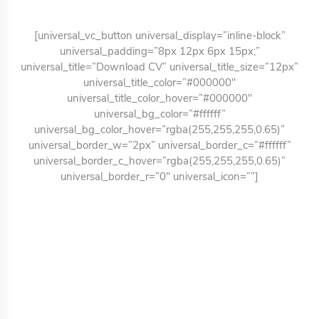
[universal_vc_button universal_display=”inline-block”
universal_padding=”8px 12px 6px 15px;”
universal_title=”Download CV” universal_title_size=”12px”
universal_title_color=”#000000″
universal_title_color_hover=”#000000″
universal_bg_color=”#ffffff”
universal_bg_color_hover=”rgba(255,255,255,0.65)”
universal_border_w=”2px” universal_border_c=”#ffffff”
universal_border_c_hover=”rgba(255,255,255,0.65)”
universal_border_r=”0″ universal_icon=””]