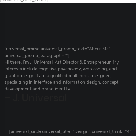
[universal_promo universal_promo_text=”About Me”
universal_promo_paragraph=””]
Hi there. I’m J. Universal. Art Director & Entrepreneur. My
interests include cognitive psychology, web coding, and
graphic design. I am a qualified multimedia designer,
specializing in interface and information design, concept
development and brand identity.
– J. Universal
[universal_circle universal_title=”Design” universal_think=”4″