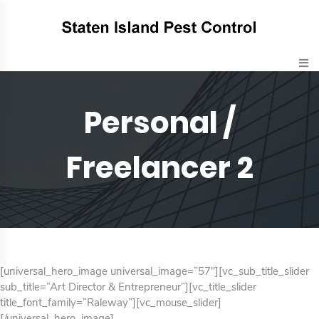
Personal /
Freelancer 2
[universal_hero_image universal_image=”57″][vc_sub_title_slider
sub_title=”Art Director & Entrepreneur”][vc_title_slider
title_font_family=”Raleway”][vc_mouse_slider]
[/universal_hero_image]