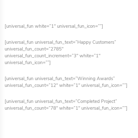
[universal_fun white=”1″ universal_fun_icon=””]
[universal_fun universal_fun_text=”Happy Customers”
universal_fun_count=”2785″
universal_fun_count_increment=”3″ white=”1″
universal_fun_icon=””]
[universal_fun universal_fun_text=”Winning Awards”
universal_fun_count=”12″ white=”1″ universal_fun_icon=””]
[universal_fun universal_fun_text=”Completed Project”
universal_fun_count=”78″ white=”1″ universal_fun_icon=””]