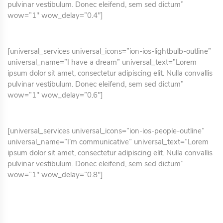
pulvinar vestibulum. Donec eleifend, sem sed dictum”
wow=”1″ wow_delay=”0.4″]
[universal_services universal_icons=”ion-ios-lightbulb-outline”
universal_name=”I have a dream” universal_text=”Lorem
ipsum dolor sit amet, consectetur adipiscing elit. Nulla convallis
pulvinar vestibulum. Donec eleifend, sem sed dictum”
wow=”1″ wow_delay=”0.6″]
[universal_services universal_icons=”ion-ios-people-outline”
universal_name=”I’m communicative” universal_text=”Lorem
ipsum dolor sit amet, consectetur adipiscing elit. Nulla convallis
pulvinar vestibulum. Donec eleifend, sem sed dictum”
wow=”1″ wow_delay=”0.8″]