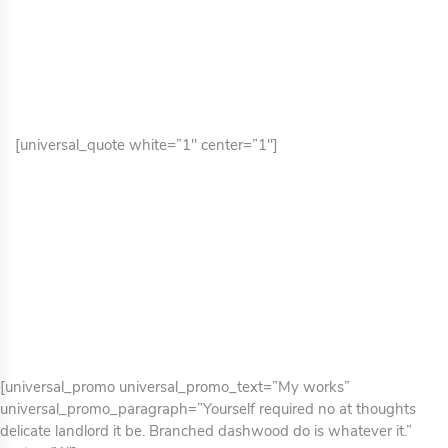
[universal_quote white=”1″ center=”1″]
[universal_promo universal_promo_text=”My works”
universal_promo_paragraph=”Yourself required no at thoughts
delicate landlord it be. Branched dashwood do is whatever it.”