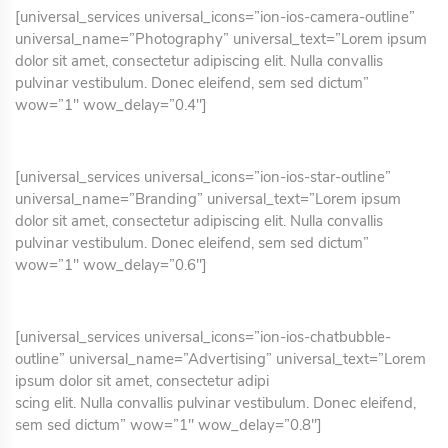
[universal_services universal_icons=”ion-ios-camera-outline”
universal_name=”Photography” universal_text=”Lorem ipsum
dolor sit amet, consectetur adipiscing elit. Nulla convallis
pulvinar vestibulum. Donec eleifend, sem sed dictum”
wow=”1″ wow_delay=”0.4″]
[universal_services universal_icons=”ion-ios-star-outline”
universal_name=”Branding” universal_text=”Lorem ipsum
dolor sit amet, consectetur adipiscing elit. Nulla convallis
pulvinar vestibulum. Donec eleifend, sem sed dictum”
wow=”1″ wow_delay=”0.6″]
[universal_services universal_icons=”ion-ios-chatbubble-
outline” universal_name=”Advertising” universal_text=”Lorem
ipsum dolor sit amet, consectetur adipi
scing elit. Nulla convallis pulvinar vestibulum. Donec eleifend,
sem sed dictum” wow=”1″ wow_delay=”0.8″]