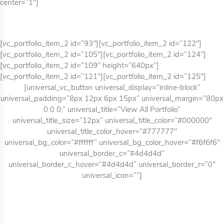
center=”1″]
[vc_portfolio_item_2 id=”93″][vc_portfolio_item_2 id=”122″]
[vc_portfolio_item_2 id=”105″][vc_portfolio_item_2 id=”124″]
[vc_portfolio_item_2 id=”109″ height=”640px”]
[vc_portfolio_item_2 id=”121″][vc_portfolio_item_2 id=”125″]
[universal_vc_button universal_display=”inline-block”
universal_padding=”8px 12px 6px 15px” universal_margin=”80px
0 0 0;” universal_title=”View All Portfolio”
universal_title_size=”12px” universal_title_color=”#000000″
universal_title_color_hover=”#777777″
universal_bg_color=”#ffffff” universal_bg_color_hover=”#f6f6f6″
universal_border_c=”#4d4d4d”
universal_border_c_hover=”#4d4d4d” universal_border_r=”0″
universal_icon=””]