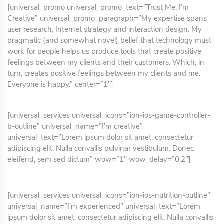
[universal_promo universal_promo_text=”Trust Me, I’m
Creative” universal_promo_paragraph=”My expertise spans
user research, Internet strategy and interaction design. My
pragmatic (and somewhat novel) belief that technology must
work for people helps us produce tools that create positive
feelings between my clients and their customers. Which, in
turn, creates positive feelings between my clients and me.
Everyone is happy.” center=”1″]
[universal_services universal_icons=”ion-ios-game-controller-
b-outline” universal_name=”I’m creative”
universal_text=”Lorem ipsum dolor sit amet, consectetur
adipiscing elit. Nulla convallis pulvinar vestibulum. Donec
eleifend, sem sed dictum” wow=”1″ wow_delay=”0.2″]
[universal_services universal_icons=”ion-ios-nutrition-outline”
universal_name=”I’m experienced” universal_text=”Lorem
ipsum dolor sit amet, consectetur adipiscing elit. Nulla convallis