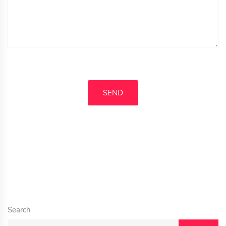
Search