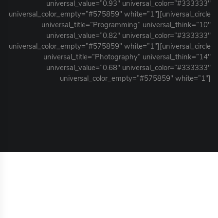
universal_value=”0.93″ universal_color=”#333333″
universal_color_empty=”#575859″ white=”1″][universal_circle
universal_title=”Programming” universal_think=”10″
universal_value=”0.82″ universal_color=”#333333″
universal_color_empty=”#575859″ white=”1″][universal_circle
universal_title=”Photography” universal_think=”14″
universal_value=”0.68″ universal_color=”#333333″
universal_color_empty=”#575859″ white=”1″]