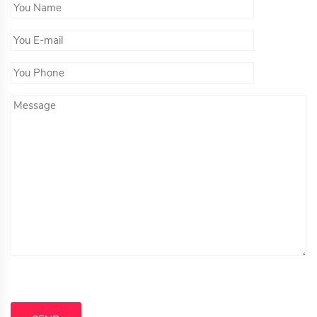
You Name*
You Email*
You Phone
Message