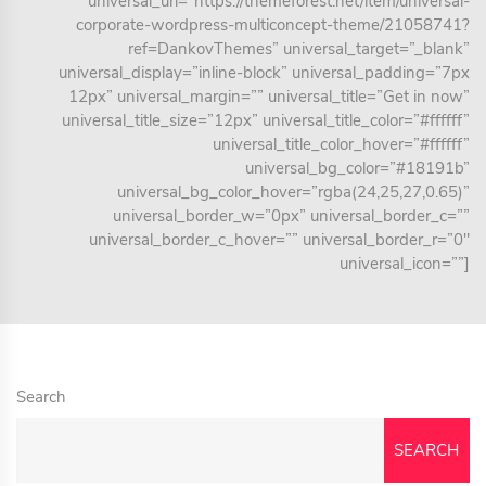
universal_url=”https://themeforest.net/item/universal-
corporate-wordpress-multiconcept-theme/21058741?
ref=DankovThemes” universal_target=”_blank”
universal_display=”inline-block” universal_padding=”7px
12px” universal_margin=”” universal_title=”Get in now”
universal_title_size=”12px” universal_title_color=”#ffffff”
universal_title_color_hover=”#ffffff”
universal_bg_color=”#18191b”
universal_bg_color_hover=”rgba(24,25,27,0.65)”
universal_border_w=”0px” universal_border_c=””
universal_border_c_hover=”” universal_border_r=”0″
universal_icon=””]
Search
SEARCH