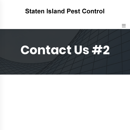
Contact Us #2