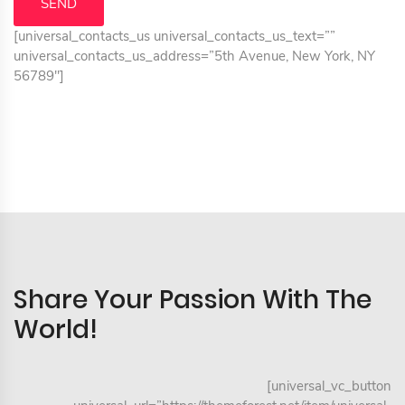
[universal_contacts_us universal_contacts_us_text=””
universal_contacts_us_address=”5th Avenue, New York, NY
56789″]
Share Your Passion With The
World!
[universal_vc_button