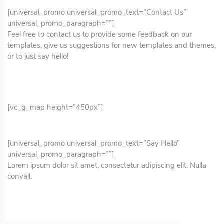
[universal_promo universal_promo_text=”Contact Us”
universal_promo_paragraph=””]
Feel free to contact us to provide some feedback on our
templates, give us suggestions for new templates and themes,
or to just say hello!
[vc_g_map height=”450px”]
[universal_promo universal_promo_text=”Say Hello”
universal_promo_paragraph=””]
Lorem ipsum dolor sit amet, consectetur adipiscing elit. Nulla
convall.