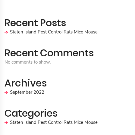
Recent Posts
Staten Island Pest Control Rats Mice Mouse
Recent Comments
No comments to show.
Archives
September 2022
Categories
Staten Island Pest Control Rats Mice Mouse